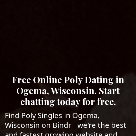
Free Online Poly Dating in
Ogema, Wisconsin. Start
chatting today for free.
Find Poly Singles in Ogema,
Wisconsin on Bindr - we're the best
and fastest growing website and