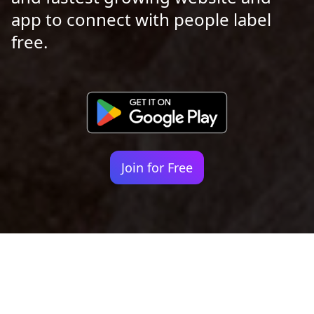
app to connect with people label
free.
Join for Free
Your identity shouldn't