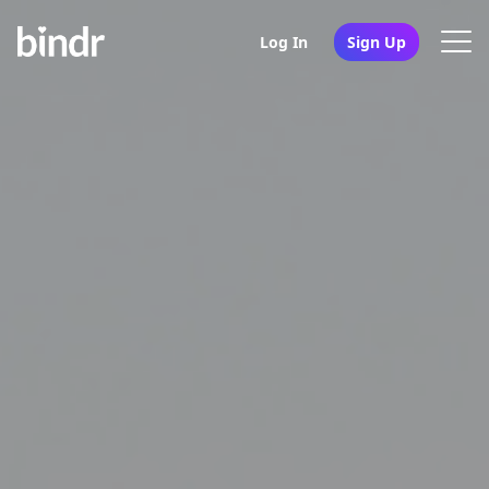
Log In
Sign Up