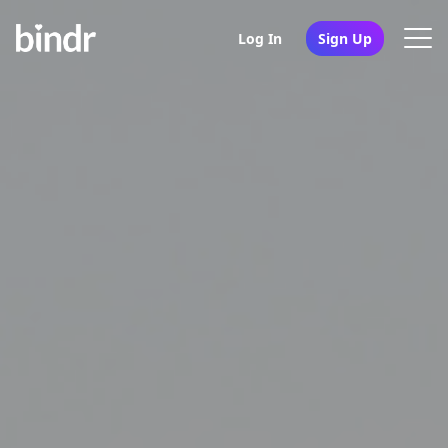
Log In
Sign Up