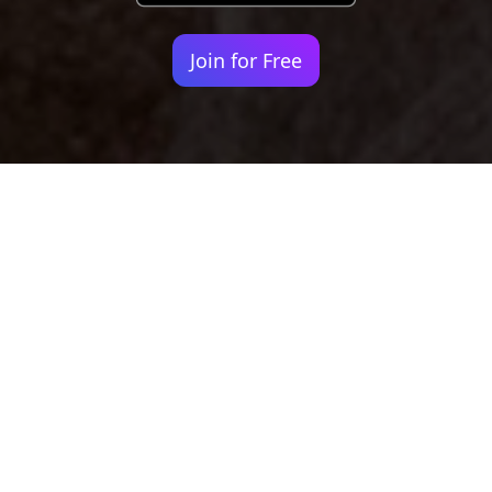
Join for Free
Your identity shouldn't
be defined by labels.
Bindr is designed to be label free, you don't
need to define yourself as bisexual, lesbian,
gay or straight. You should be able to select
the type of person you're interested in