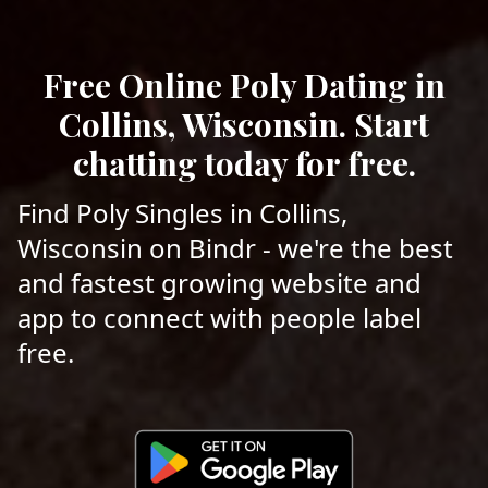
Free Online Poly Dating in
Collins, Wisconsin. Start
chatting today for free.
Find Poly Singles in Collins,
Wisconsin on Bindr - we're the best
and fastest growing website and
app to connect with people label
free.