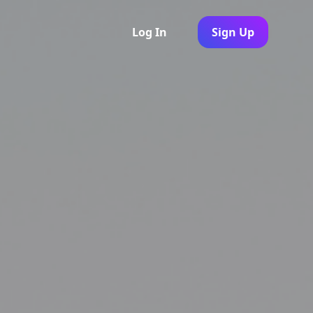
Log In
Sign Up