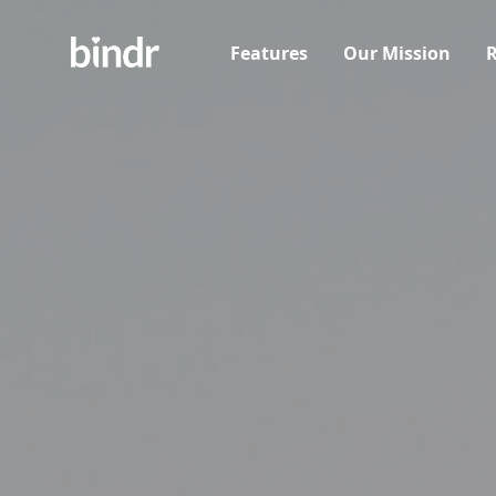
Features
Our Mission
R