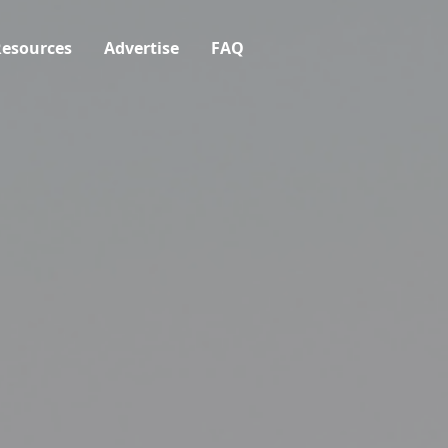
esources
Advertise
FAQ