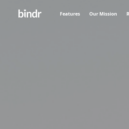
Features
Our Mission
R