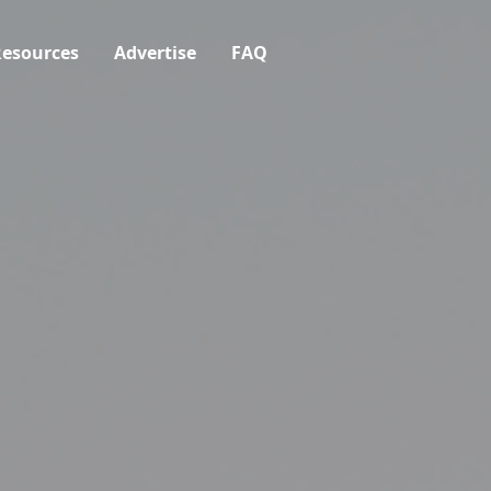
esources
Advertise
FAQ