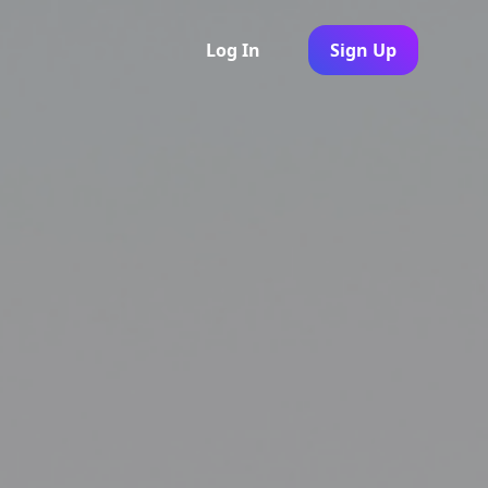
Log In
Sign Up