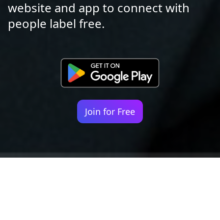
website and app to connect with
people label free.
Join for Free
Your identity shouldn't