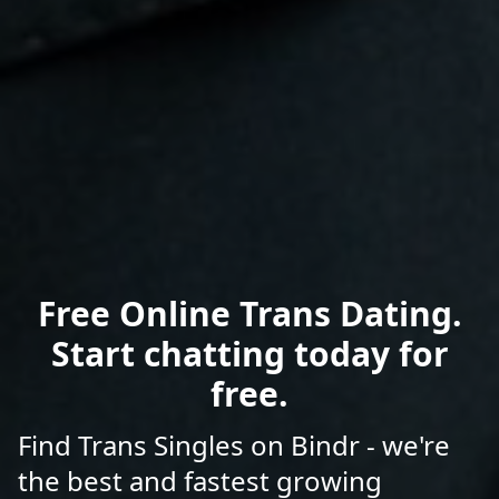
Free Online Trans Dating.
Start chatting today for
free.
Find Trans Singles on Bindr - we're
the best and fastest growing