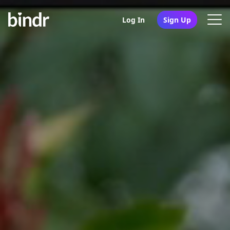
Log In
Sign Up