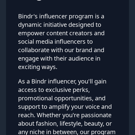
Bindr's influencer program is a
dynamic initiative designed to
empower content creators and
social media influencers to
collaborate with our brand and
engage with their audience in
exciting ways.
As a Bindr influencer, you'll gain
access to exclusive perks,
promotional opportunities, and
support to amplify your voice and
reach. Whether you're passionate
about fashion, lifestyle, beauty, or
any niche in between, our program