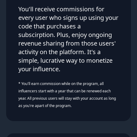
You'll receive commissions for
every user who signs up using your
code that purchases a
subscirption. Plus, enjoy ongoing
revenue sharing from those users'
activity on the platform. It's a
simple, lucrative way to monetize
your influence.
* You'll earn commission while on the program, all
influencers start with a year that can be renewed each
year. All previous users will stay with your account as long
as you're apart of the program.