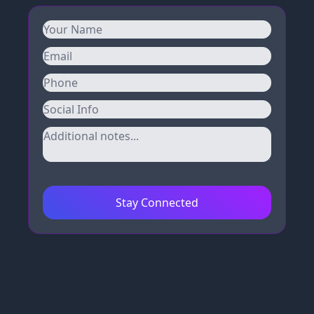
Stay Connected