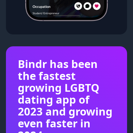
Bindr has been
the fastest
growing LGBTQ
dating app of
2023 and growing
even faster in