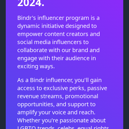
2024.
Bindr's influencer program is a
dynamic initiative designed to
empower content creators and
social media influencers to
collaborate with our brand and
engage with their audience in
exciting ways.
As a Bindr influencer, you'll gain
access to exclusive perks, passive
revenue streams, promotional
opportunities, and support to
amplify your voice and reach.
Whether you're passionate about
LGBTQ trends, celebs, equal rights