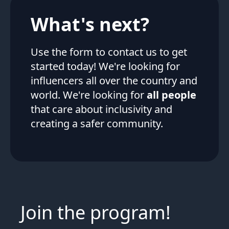
What's next?
Use the form to contact us to get
started today! We're looking for
influencers all over the country and
world. We're looking for
all people
that care about inclusivity and
creating a safer community.
Join the program!