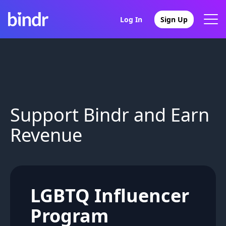
Log In
Sign Up
Support Bindr and Earn
Revenue
LGBTQ Influencer
Program