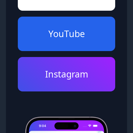
YouTube
Instagram