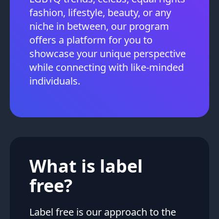
fashion, lifestyle, beauty, or any
niche in between, our program
offers a platform for you to
showcase your unique perspective
while connecting with like-minded
individuals.
What is label
free?
Label free is our approach to the