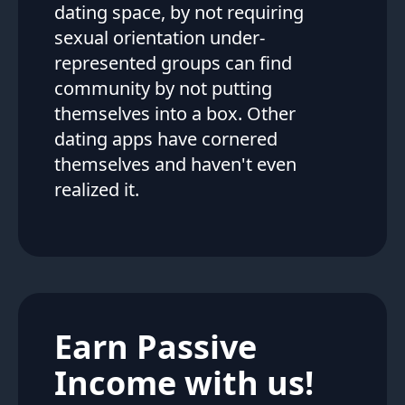
dating space, by not requiring
sexual orientation under-
represented groups can find
community by not putting
themselves into a box. Other
dating apps have cornered
themselves and haven't even
realized it.
Earn Passive
Income with us!