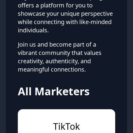
offers a platform for you to
showcase your unique perspective
while connecting with like-minded
individuals.
Join us and become part of a
vibrant community that values
creativity, authenticity, and
meaningful connections.
All Marketers
TikTok