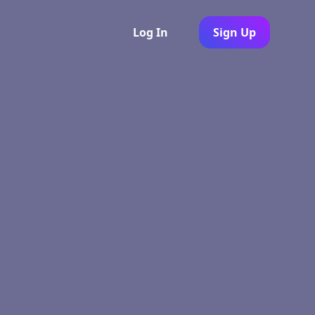
Log In
Sign Up