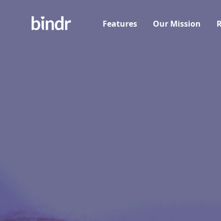
Features
Our Mission
R