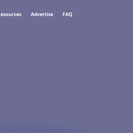
esources
Advertise
FAQ