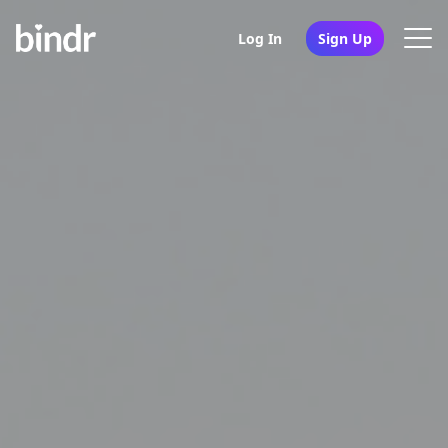
Log In
Sign Up