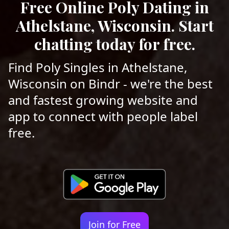
Free Online Poly Dating in
Athelstane, Wisconsin. Start
chatting today for free.
Find Poly Singles in Athelstane,
Wisconsin on Bindr - we're the best
and fastest growing website and
app to connect with people label
free.
Join for Free