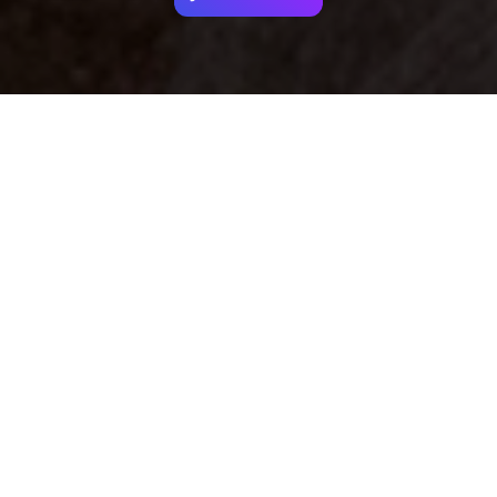
Your identity shouldn't
be defined by labels.
Bindr is designed to be label free, you don't
need to define yourself as bisexual, lesbian,
gay or straight. You should be able to select
the type of person you're interested in
seeing, we leave all options on by default
and you choose. We're making a new dating