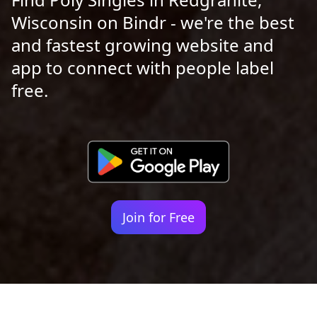
Wisconsin on Bindr - we're the best
and fastest growing website and
app to connect with people label
free.
Join for Free