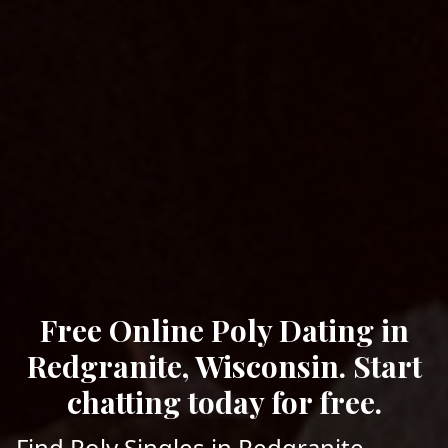
Free Online Poly Dating in
Redgranite, Wisconsin. Start
chatting today for free.
Find Poly Singles in Redgranite,