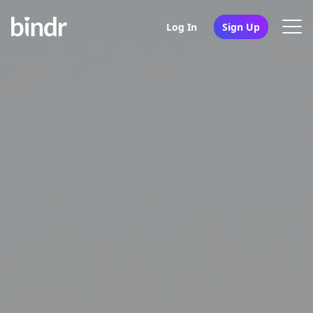
Log In
Sign Up