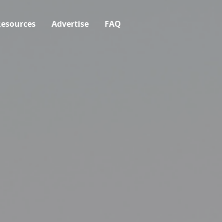
esources
Advertise
FAQ