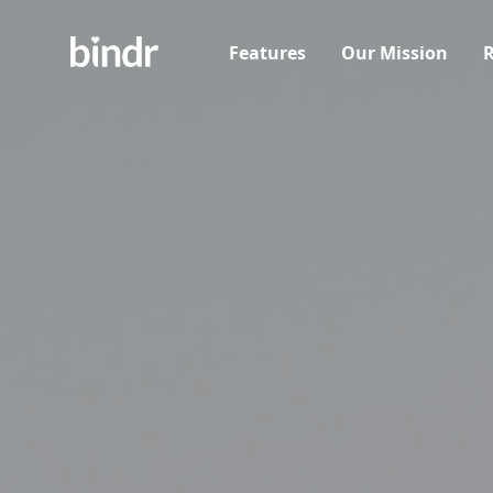
Features
Our Mission
R