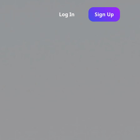
Log In
Sign Up