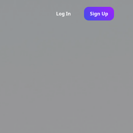
Log In
Sign Up