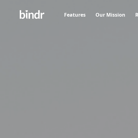
Features
Our Mission
R