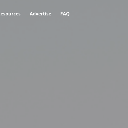
esources
Advertise
FAQ