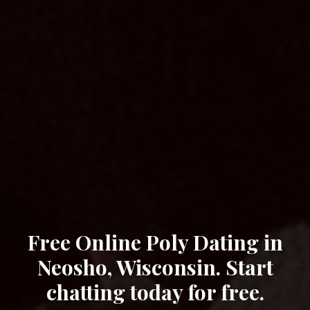
Free Online Poly Dating in
Neosho, Wisconsin. Start
chatting today for free.