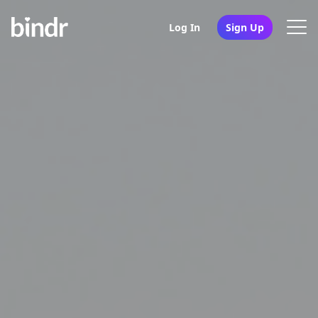
Log In
Sign Up