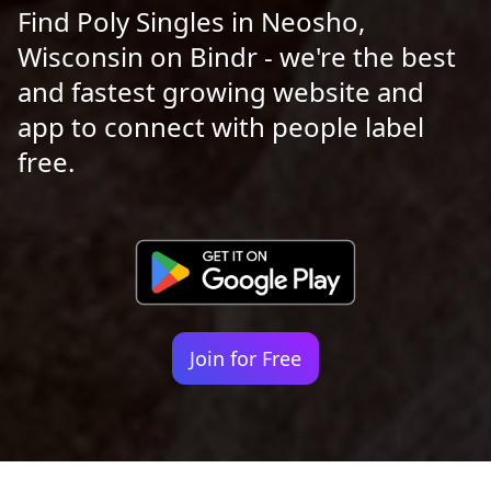
Find Poly Singles in Neosho,
Wisconsin on Bindr - we're the best
and fastest growing website and
app to connect with people label
free.
Join for Free