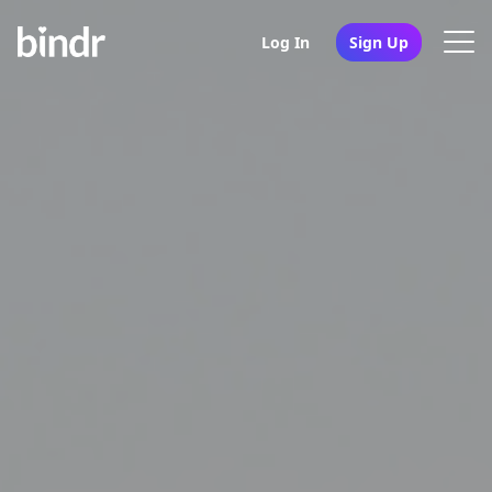
Log In
Sign Up