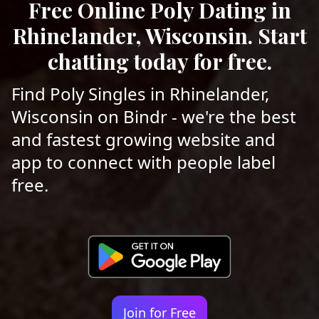
Free Online Poly Dating in
Rhinelander, Wisconsin. Start
chatting today for free.
Find Poly Singles in Rhinelander,
Wisconsin on Bindr - we're the best
and fastest growing website and
app to connect with people label
free.
Join for Free