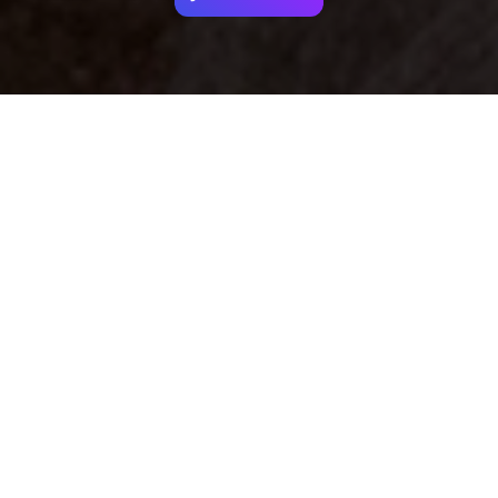
Your identity shouldn't
be defined by labels.
Bindr is designed to be label free, you don't
need to define yourself as bisexual, lesbian,
gay or straight. You should be able to select
the type of person you're interested in
seeing, we leave all options on by default
and you choose. We're making a new dating