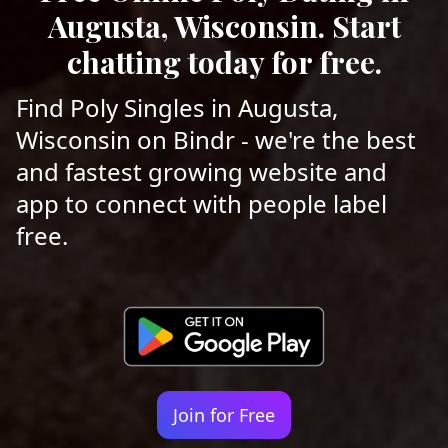
Augusta, Wisconsin. Start
chatting today for free.
Find Poly Singles in Augusta,
Wisconsin on Bindr - we're the best
and fastest growing website and
app to connect with people label
free.
Join for Free