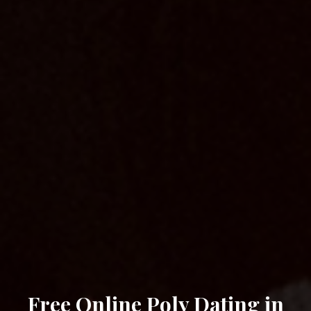
Free Online Poly Dating in