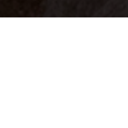
Your identity shouldn't
be defined by labels.
Bindr is designed to be label free, you don't
need to define yourself as bisexual, lesbian,
gay or straight. You should be able to select
the type of person you're interested in
seeing, we leave all options on by default
and you choose. We're making a new dating
app and community that's never been done