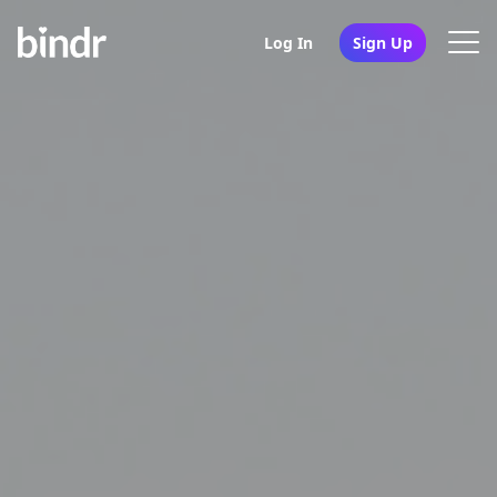
Log In
Sign Up