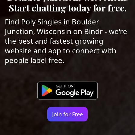
Start chatting today for free.
Find Poly Singles in Boulder
Junction, Wisconsin on Bindr - we're
the best and fastest growing
website and app to connect with
people label free.
Join for Free