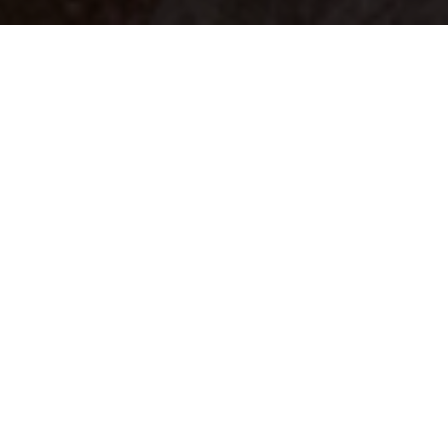
Your identity shouldn't
be defined by labels.
Bindr is designed to be label free, you don't
need to define yourself as bisexual, lesbian,
gay or straight. You should be able to select
the type of person you're interested in
seeing, we leave all options on by default
and you choose. We're making a new dating
app and community that's never been done
in this way before.