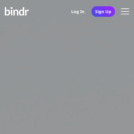
Log In
Sign Up