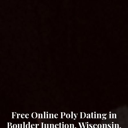
Free Online Poly Dating in
Boulder Junction, Wisconsin.