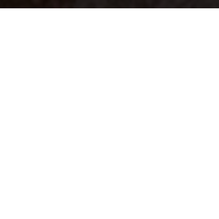
Your identity shouldn't
be defined by labels.
Bindr is designed to be label free, you don't
need to define yourself as bisexual, lesbian,
gay or straight. You should be able to select
the type of person you're interested in
seeing, we leave all options on by default
and you choose. We're making a new dating
app and community that's never been done
in this way before.