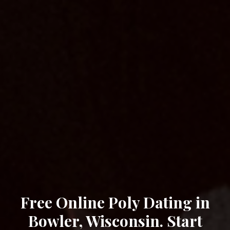
Free Online Poly Dating in
Bowler, Wisconsin. Start