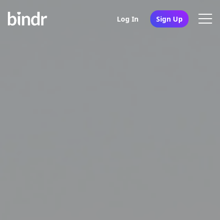
Log In
Sign Up