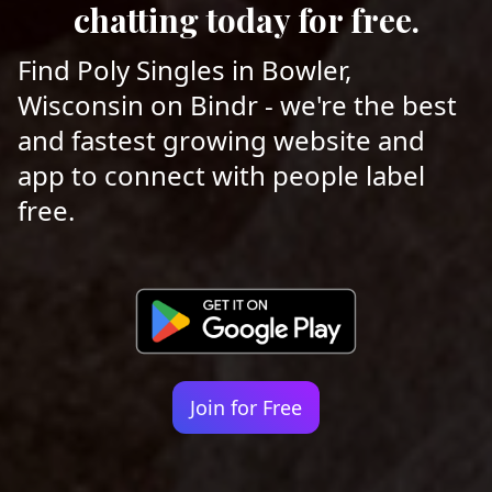
chatting today for free.
Find Poly Singles in Bowler,
Wisconsin on Bindr - we're the best
and fastest growing website and
app to connect with people label
free.
Join for Free