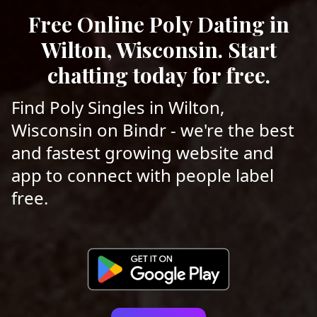
Free Online Poly Dating in
Wilton, Wisconsin. Start
chatting today for free.
Find Poly Singles in Wilton,
Wisconsin on Bindr - we're the best
and fastest growing website and
app to connect with people label
free.