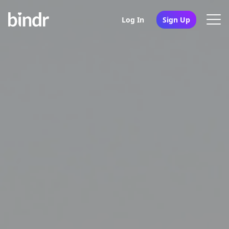
Log In
Sign Up