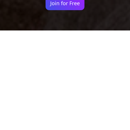
Join for Free
Your identity shouldn't
be defined by labels.
Bindr is designed to be label free, you don't
need to define yourself as bisexual, lesbian,
gay or straight. You should be able to select
the type of person you're interested in
seeing, we leave all options on by default