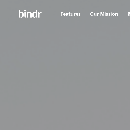
Features
Our Mission
R