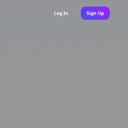
Log In
Sign Up