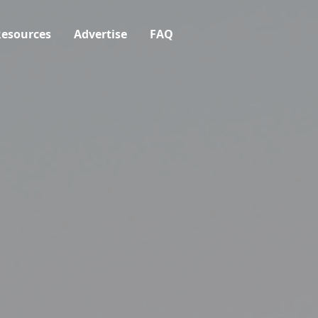
esources
Advertise
FAQ