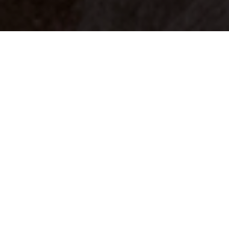
Your identity shouldn't
be defined by labels.
Bindr is designed to be label free, you don't
need to define yourself as bisexual, lesbian,
gay or straight. You should be able to select
the type of person you're interested in
seeing, we leave all options on by default
and you choose. We're making a new dating
app and community that's never been done