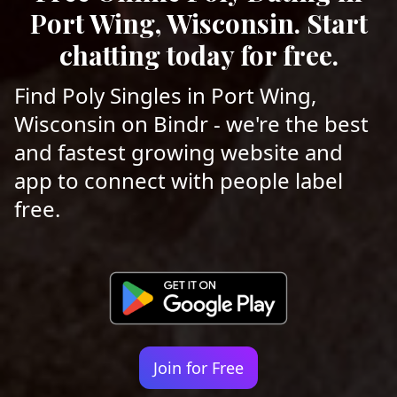
Port Wing, Wisconsin. Start
chatting today for free.
Find Poly Singles in Port Wing,
Wisconsin on Bindr - we're the best
and fastest growing website and
app to connect with people label
free.
Join for Free