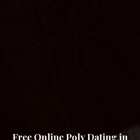
Free Online Poly Dating in