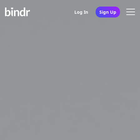
Log In
Sign Up