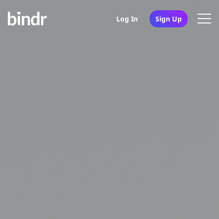
Log In
Sign Up