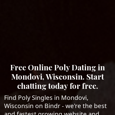
Free Online Poly Dating in
Mondovi, Wisconsin. Start
chatting today for free.
Find Poly Singles in Mondovi,
Wisconsin on Bindr - we're the best
and fastest growing website and