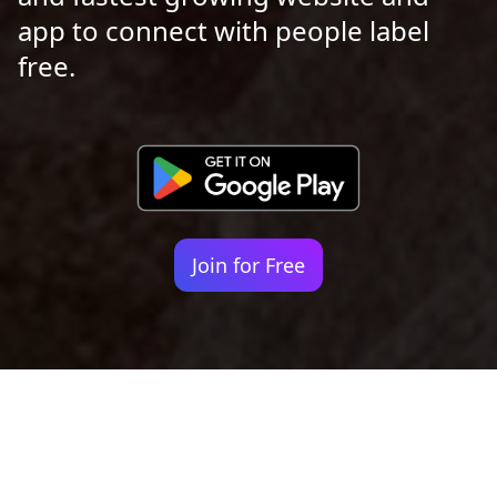
app to connect with people label
free.
Join for Free
Your identity shouldn't