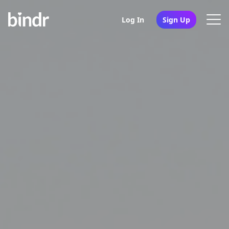
Log In
Sign Up