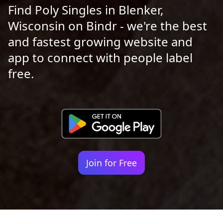
Find Poly Singles in Blenker,
Wisconsin on Bindr - we're the best
and fastest growing website and
app to connect with people label
free.
Join for Free