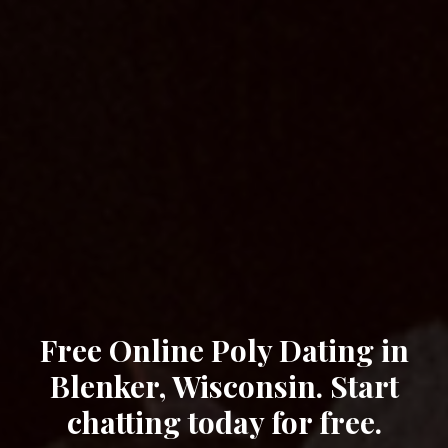
Free Online Poly Dating in
Blenker, Wisconsin. Start
chatting today for free.