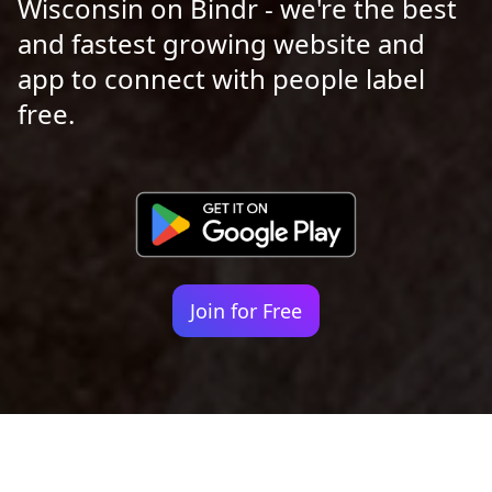
Wisconsin on Bindr - we're the best
and fastest growing website and
app to connect with people label
free.
Join for Free