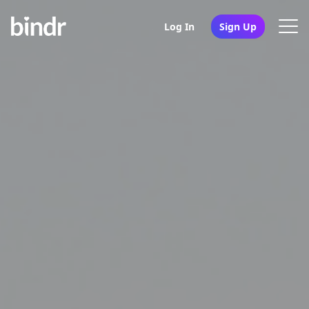
Log In
Sign Up