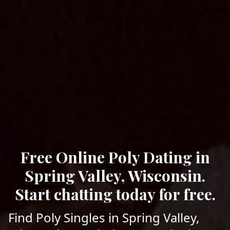
Free Online Poly Dating in
Spring Valley, Wisconsin.
Start chatting today for free.
Find Poly Singles in Spring Valley,