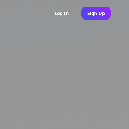
Log In
Sign Up