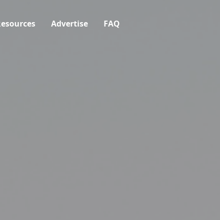
esources
Advertise
FAQ