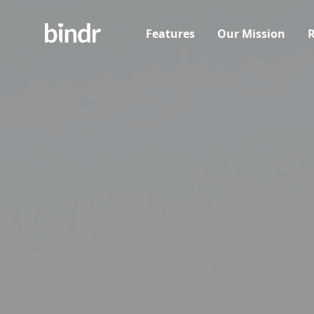
Features
Our Mission
R