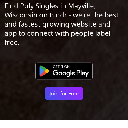
Find Poly Singles in Mayville,
Wisconsin on Bindr - we're the best
and fastest growing website and
app to connect with people label
free.
Join for Free