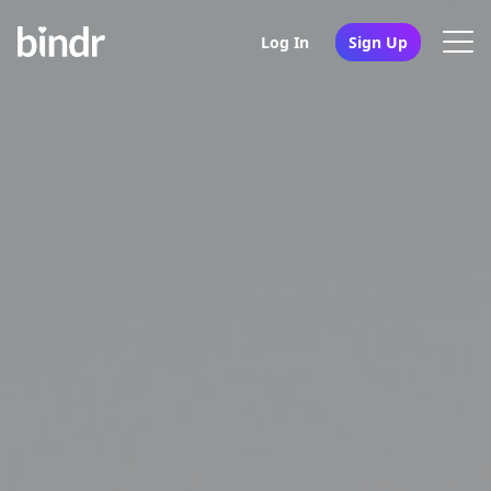
Log In
Sign Up