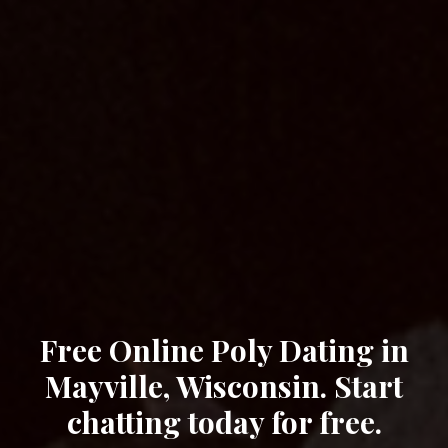
Free Online Poly Dating in
Mayville, Wisconsin. Start
chatting today for free.