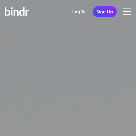
Log In
Sign Up