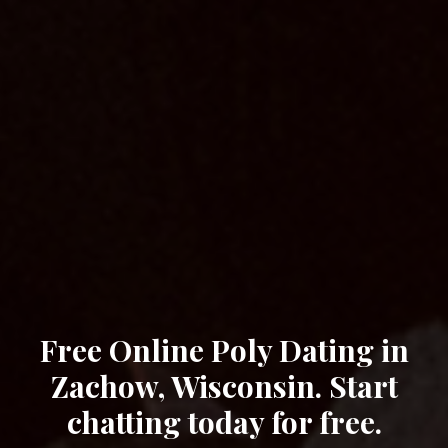
Free Online Poly Dating in
Zachow, Wisconsin. Start
chatting today for free.