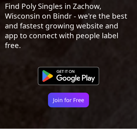
Find Poly Singles in Zachow,
Wisconsin on Bindr - we're the best
and fastest growing website and
app to connect with people label
free.
Join for Free