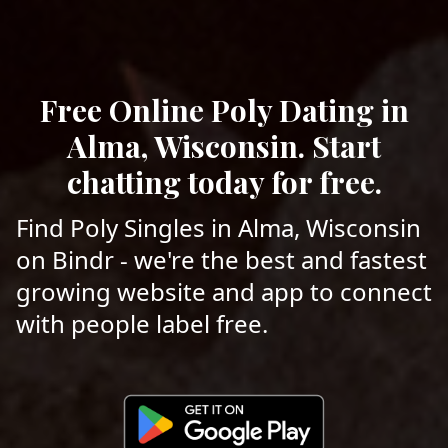
Free Online Poly Dating in
Alma, Wisconsin. Start
chatting today for free.
Find Poly Singles in Alma, Wisconsin
on Bindr - we're the best and fastest
growing website and app to connect
with people label free.