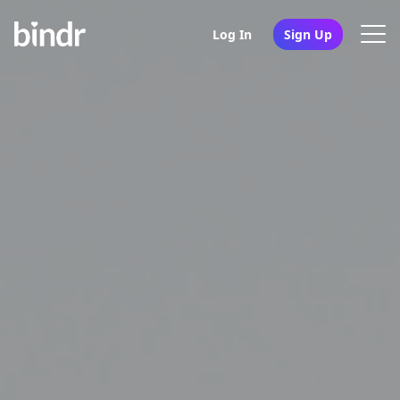
Log In
Sign Up