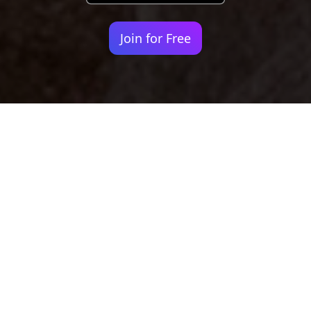
Join for Free
Your identity shouldn't
be defined by labels.
Bindr is designed to be label free, you don't
need to define yourself as bisexual, lesbian,
gay or straight. You should be able to select
the type of person you're interested in