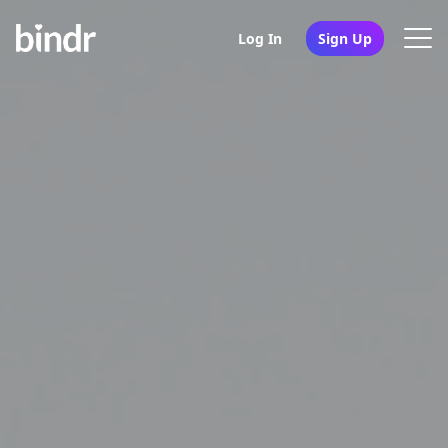
Log In
Sign Up