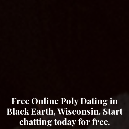
Free Online Poly Dating in
Black Earth, Wisconsin. Start
chatting today for free.