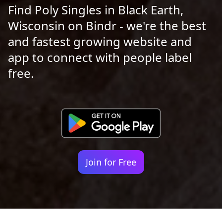
Find Poly Singles in Black Earth,
Wisconsin on Bindr - we're the best
and fastest growing website and
app to connect with people label
free.
Join for Free