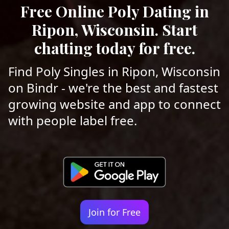
Free Online Poly Dating in
Ripon, Wisconsin. Start
chatting today for free.
Find Poly Singles in Ripon, Wisconsin
on Bindr - we're the best and fastest
growing website and app to connect
with people label free.
Join for Free