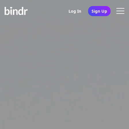
Log In
Sign Up