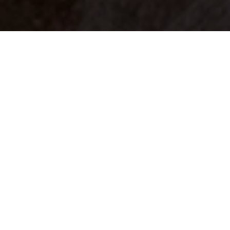
Your identity shouldn't
be defined by labels.
Bindr is designed to be label free, you don't
need to define yourself as bisexual, lesbian,
gay or straight. You should be able to select
the type of person you're interested in
seeing, we leave all options on by default
and you choose. We're making a new dating
app and community that's never been done