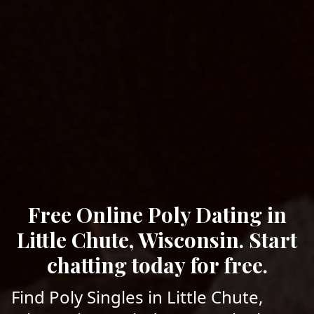
Free Online Poly Dating in
Little Chute, Wisconsin. Start
chatting today for free.
Find Poly Singles in Little Chute,