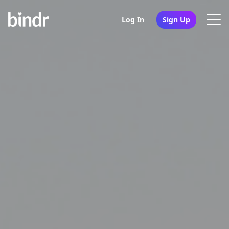
Log In
Sign Up