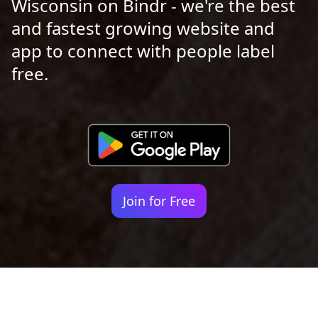
Wisconsin on Bindr - we're the best
and fastest growing website and
app to connect with people label
free.
Join for Free