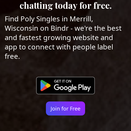
chatting today for free.
Find Poly Singles in Merrill,
Wisconsin on Bindr - we're the best
and fastest growing website and
app to connect with people label
free.
Join for Free