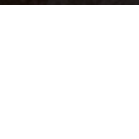
Your identity shouldn't
be defined by labels.
Bindr is designed to be label free, you don't
need to define yourself as bisexual, lesbian,
gay or straight. You should be able to select
the type of person you're interested in
seeing, we leave all options on by default
and you choose. We're making a new dating
app and community that's never been done
in this way before.