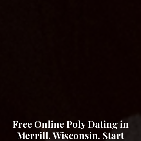
Free Online Poly Dating in
Merrill, Wisconsin. Start