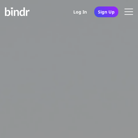
Log In
Sign Up