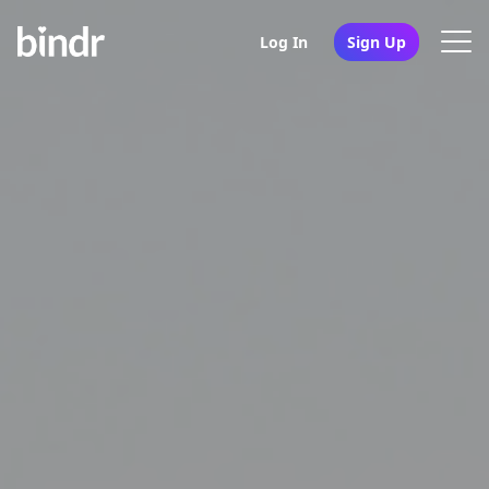
Log In
Sign Up