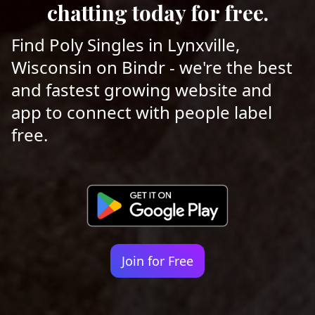
chatting today for free.
Find Poly Singles in Lynxville,
Wisconsin on Bindr - we're the best
and fastest growing website and
app to connect with people label
free.
Join for Free