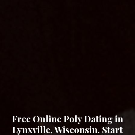
Free Online Poly Dating in
Lynxville, Wisconsin. Start