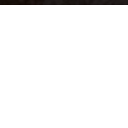
Your identity shouldn't
be defined by labels.
Bindr is designed to be label free, you don't
need to define yourself as bisexual, lesbian,
gay or straight. You should be able to select
the type of person you're interested in
seeing, we leave all options on by default
and you choose. We're making a new dating
app and community that's never been done
in this way before.