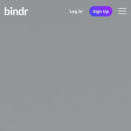
Log In
Sign Up