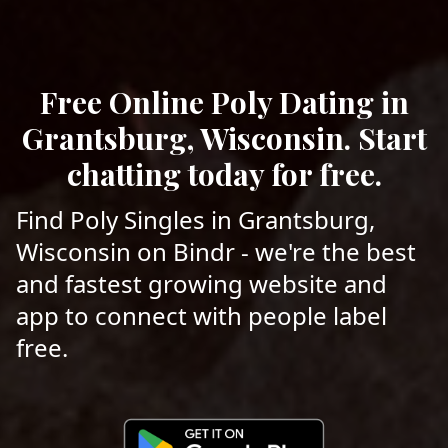
Free Online Poly Dating in
Grantsburg, Wisconsin. Start
chatting today for free.
Find Poly Singles in Grantsburg,
Wisconsin on Bindr - we're the best
and fastest growing website and
app to connect with people label
free.