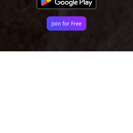
Join for Free
Your identity shouldn't
be defined by labels.
Bindr is designed to be label free, you don't
need to define yourself as bisexual, lesbian,
gay or straight. You should be able to select