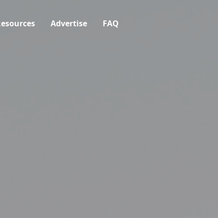
esources
Advertise
FAQ