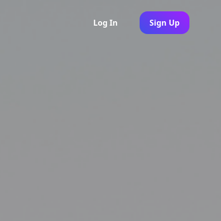
Log In
Sign Up