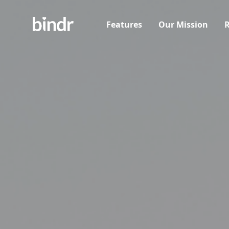
Features
Our Mission
R