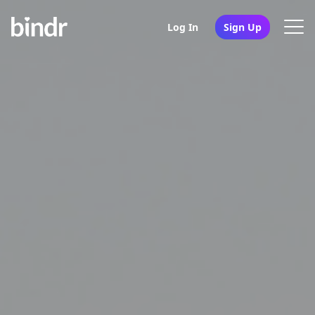
Log In
Sign Up