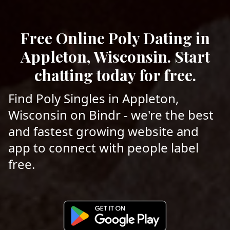
Free Online Poly Dating in
Appleton, Wisconsin. Start
chatting today for free.
Find Poly Singles in Appleton,
Wisconsin on Bindr - we're the best
and fastest growing website and
app to connect with people label
free.