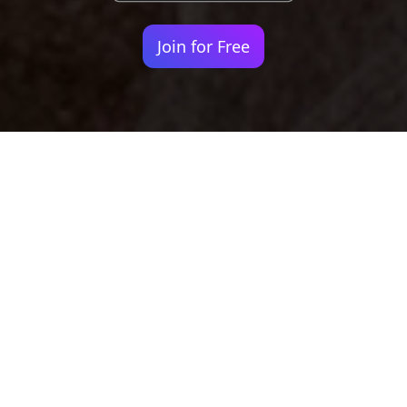
Join for Free
Your identity shouldn't
be defined by labels.
Bindr is designed to be label free, you don't
need to define yourself as bisexual, lesbian,
gay or straight. You should be able to select
the type of person you're interested in