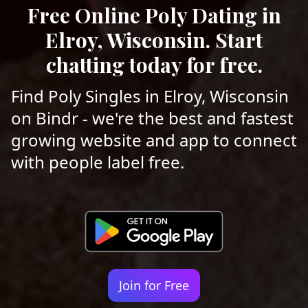
Free Online Poly Dating in
Elroy, Wisconsin. Start
chatting today for free.
Find Poly Singles in Elroy, Wisconsin
on Bindr - we're the best and fastest
growing website and app to connect
with people label free.
Join for Free