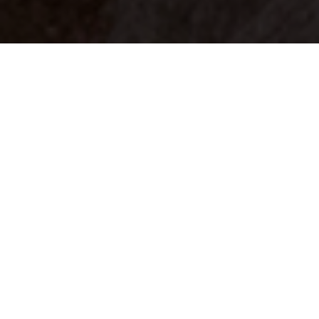
Your identity shouldn't
be defined by labels.
Bindr is designed to be label free, you don't
need to define yourself as bisexual, lesbian,
gay or straight. You should be able to select
the type of person you're interested in
seeing, we leave all options on by default
and you choose. We're making a new dating
app and community that's never been done