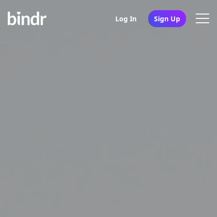
Log In
Sign Up