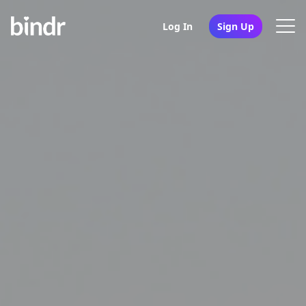
Log In
Sign Up