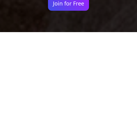
Join for Free
Your identity shouldn't
be defined by labels.
Bindr is designed to be label free, you don't
need to define yourself as bisexual, lesbian,
gay or straight. You should be able to select
the type of person you're interested in
seeing, we leave all options on by default