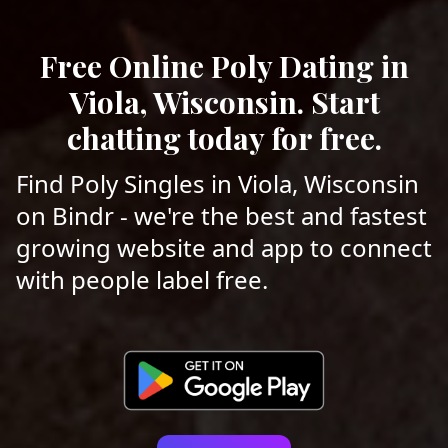
Free Online Poly Dating in
Viola, Wisconsin. Start
chatting today for free.
Find Poly Singles in Viola, Wisconsin
on Bindr - we're the best and fastest
growing website and app to connect
with people label free.