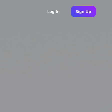
Log In
Sign Up