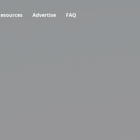
esources
Advertise
FAQ