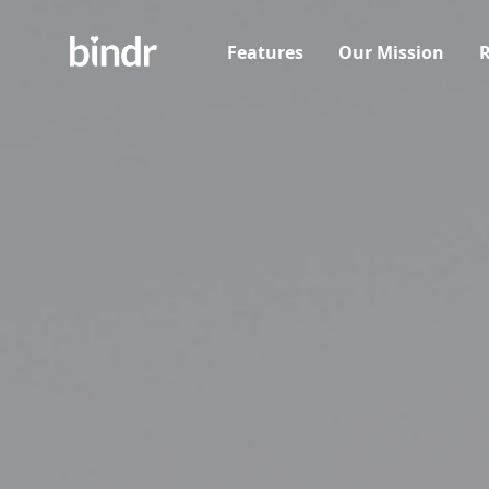
Features
Our Mission
R