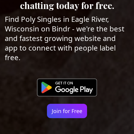
chatting today for free.
Find Poly Singles in Eagle River,
Wisconsin on Bindr - we're the best
and fastest growing website and
app to connect with people label
free.
Join for Free