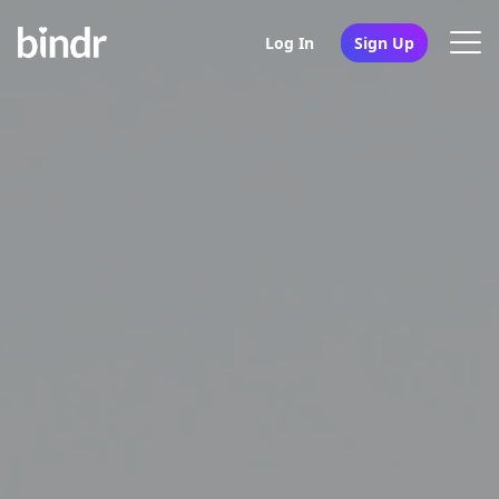
Log In
Sign Up