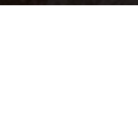
Your identity shouldn't
be defined by labels.
Bindr is designed to be label free, you don't
need to define yourself as bisexual, lesbian,
gay or straight. You should be able to select
the type of person you're interested in
seeing, we leave all options on by default
and you choose. We're making a new dating
app and community that's never been done
in this way before.