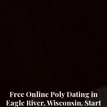
Free Online Poly Dating in
Eagle River, Wisconsin. Start