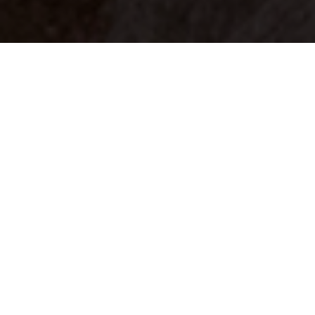
Your identity shouldn't
be defined by labels.
Bindr is designed to be label free, you don't
need to define yourself as bisexual, lesbian,
gay or straight. You should be able to select
the type of person you're interested in
seeing, we leave all options on by default
and you choose. We're making a new dating
app and community that's never been done