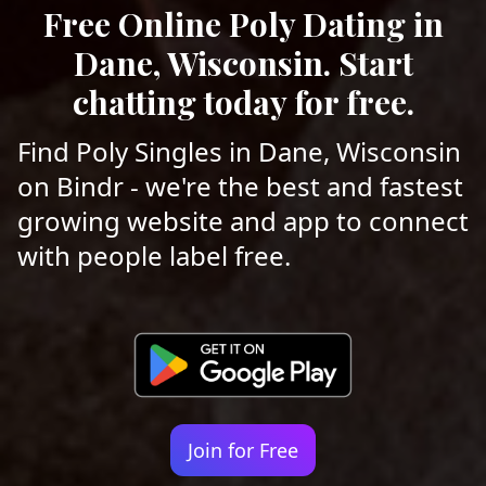
Free Online Poly Dating in
Dane, Wisconsin. Start
chatting today for free.
Find Poly Singles in Dane, Wisconsin
on Bindr - we're the best and fastest
growing website and app to connect
with people label free.
Join for Free