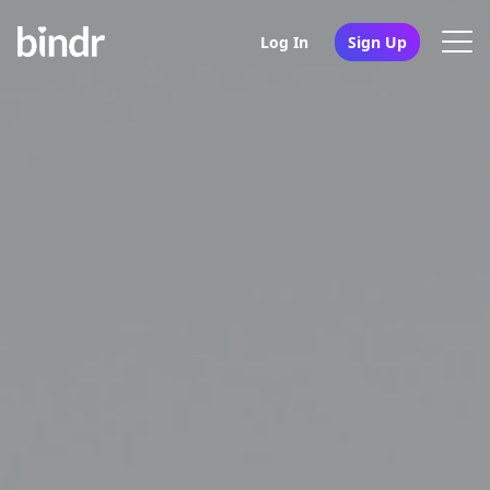
Log In
Sign Up