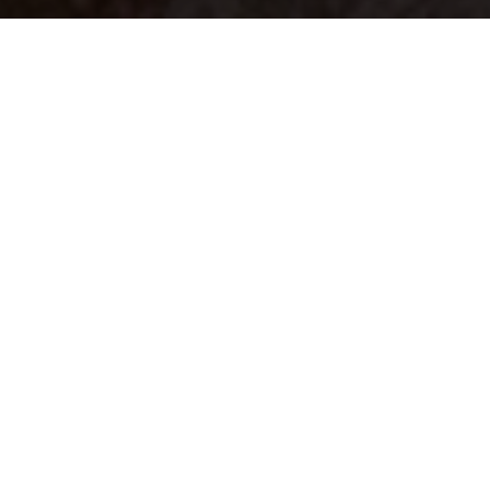
Your identity shouldn't
be defined by labels.
Bindr is designed to be label free, you don't
need to define yourself as bisexual, lesbian,
gay or straight. You should be able to select
the type of person you're interested in
seeing, we leave all options on by default
and you choose. We're making a new dating
app and community that's never been done
in this way before.