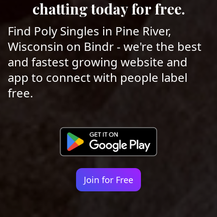
chatting today for free.
Find Poly Singles in Pine River,
Wisconsin on Bindr - we're the best
and fastest growing website and
app to connect with people label
free.
Join for Free