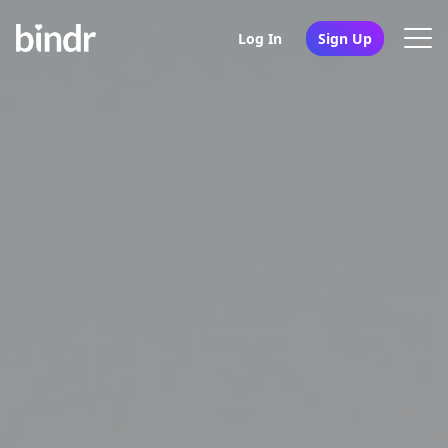
Log In
Sign Up