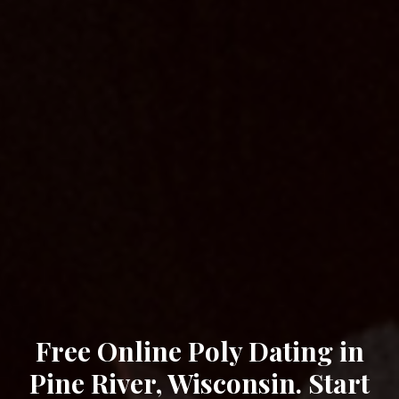
Free Online Poly Dating in
Pine River, Wisconsin. Start