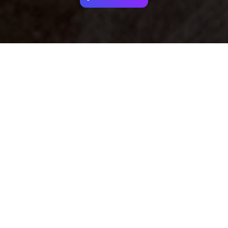
Your identity shouldn't
be defined by labels.
Bindr is designed to be label free, you don't
need to define yourself as bisexual, lesbian,
gay or straight. You should be able to select
the type of person you're interested in
seeing, we leave all options on by default
and you choose. We're making a new dating