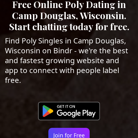
Free Online Poly Dating in
Camp Douglas, Wisconsin.
Start chatting today for free.
Find Poly Singles in Camp Douglas,
Wisconsin on Bindr - we're the best
and fastest growing website and
app to connect with people label
free.
Join for Free