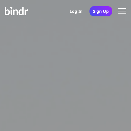
Log In
Sign Up