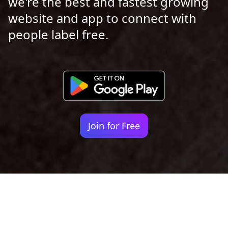
we're the best and fastest growing
website and app to connect with
people label free.
Join for Free
Your identity shouldn't