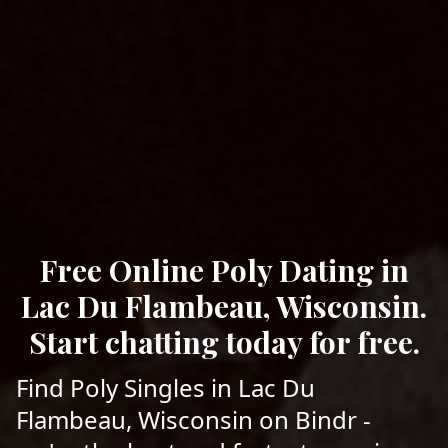
Free Online Poly Dating in
Lac Du Flambeau, Wisconsin.
Start chatting today for free.
Find Poly Singles in Lac Du
Flambeau, Wisconsin on Bindr -