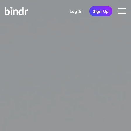
Log In
Sign Up