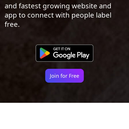
and fastest growing website and
app to connect with people label
free.
Join for Free