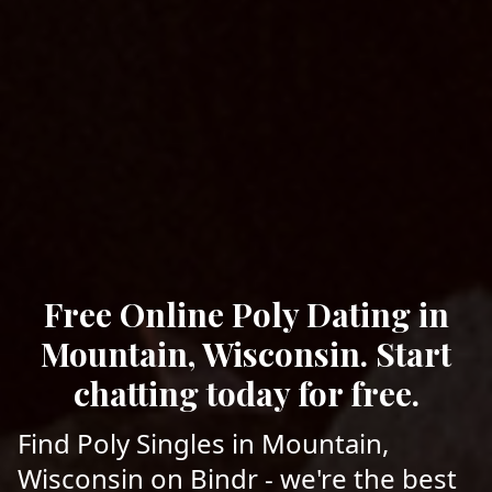
Free Online Poly Dating in
Mountain, Wisconsin. Start
chatting today for free.
Find Poly Singles in Mountain,
Wisconsin on Bindr - we're the best