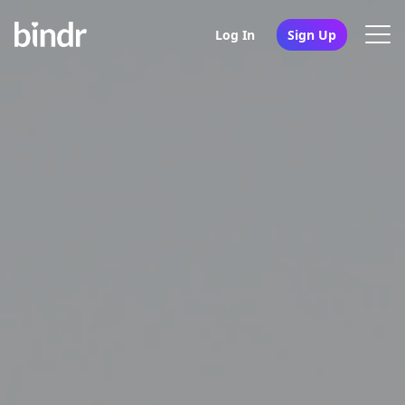
Log In
Sign Up