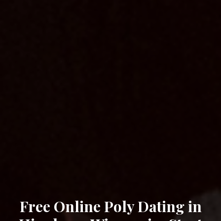
Free Online Poly Dating in