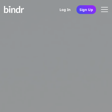
Log In
Sign Up