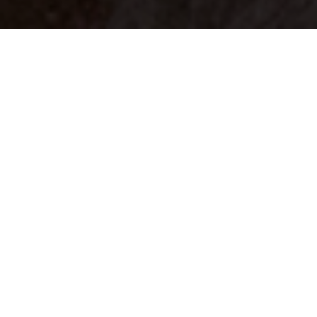
Your identity shouldn't
be defined by labels.
Bindr is designed to be label free, you don't
need to define yourself as bisexual, lesbian,
gay or straight. You should be able to select
the type of person you're interested in
seeing, we leave all options on by default
and you choose. We're making a new dating
app and community that's never been done