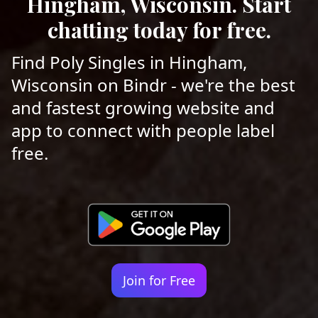
Hingham, Wisconsin. Start
chatting today for free.
Find Poly Singles in Hingham,
Wisconsin on Bindr - we're the best
and fastest growing website and
app to connect with people label
free.
Join for Free