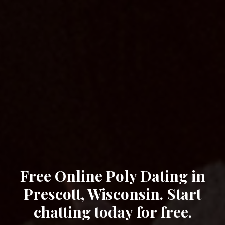
Free Online Poly Dating in
Prescott, Wisconsin. Start
chatting today for free.