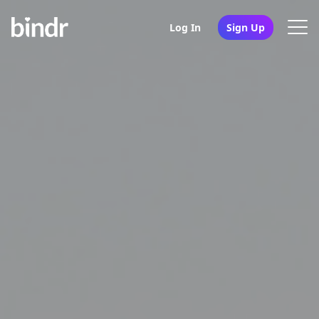
Log In
Sign Up