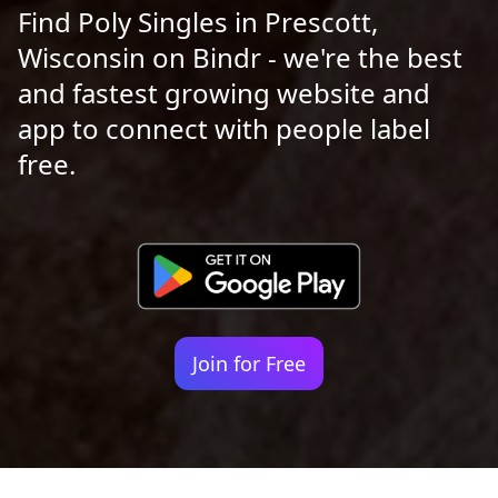
Find Poly Singles in Prescott,
Wisconsin on Bindr - we're the best
and fastest growing website and
app to connect with people label
free.
Join for Free