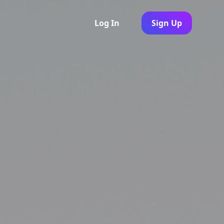
Log In
Sign Up