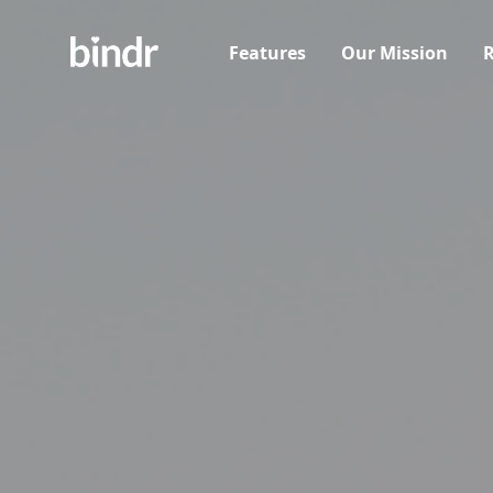
Features
Our Mission
R