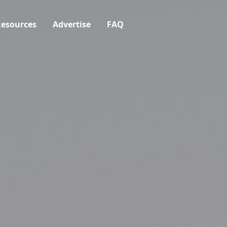
esources
Advertise
FAQ