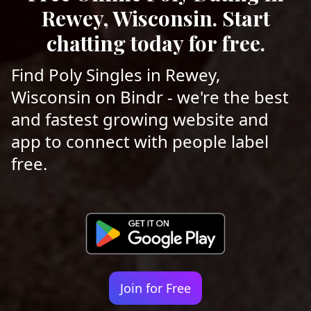
Rewey, Wisconsin. Start
chatting today for free.
Find Poly Singles in Rewey,
Wisconsin on Bindr - we're the best
and fastest growing website and
app to connect with people label
free.
Join for Free