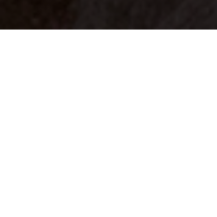
Your identity shouldn't
be defined by labels.
Bindr is designed to be label free, you don't
need to define yourself as bisexual, lesbian,
gay or straight. You should be able to select
the type of person you're interested in
seeing, we leave all options on by default
and you choose. We're making a new dating
app and community that's never been done