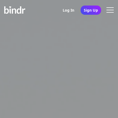
Log In
Sign Up