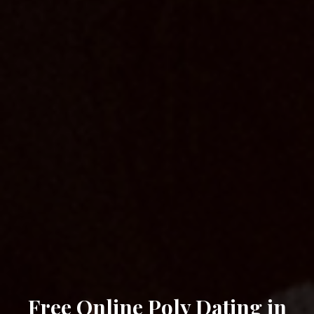
Free Online Poly Dating in