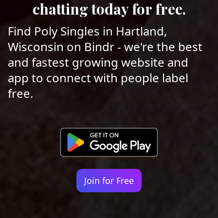
chatting today for free.
Find Poly Singles in Hartland,
Wisconsin on Bindr - we're the best
and fastest growing website and
app to connect with people label
free.
Join for Free