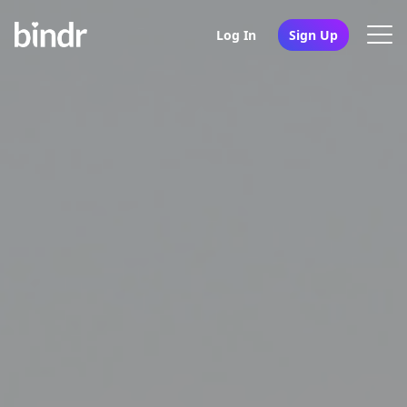
Log In
Sign Up