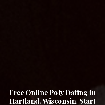
Free Online Poly Dating in
Hartland, Wisconsin. Start