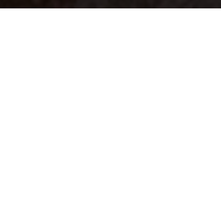
Your identity shouldn't
be defined by labels.
Bindr is designed to be label free, you don't
need to define yourself as bisexual, lesbian,
gay or straight. You should be able to select
the type of person you're interested in
seeing, we leave all options on by default
and you choose. We're making a new dating
app and community that's never been done
in this way before.