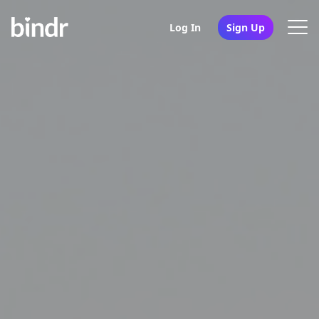
Log In
Sign Up