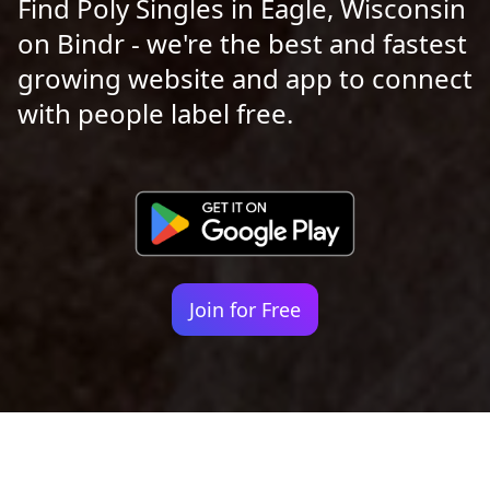
Find Poly Singles in Eagle, Wisconsin
on Bindr - we're the best and fastest
growing website and app to connect
with people label free.
Join for Free