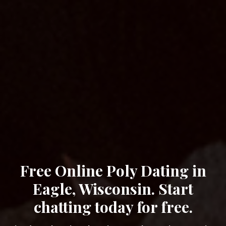
Free Online Poly Dating in
Eagle, Wisconsin. Start
chatting today for free.