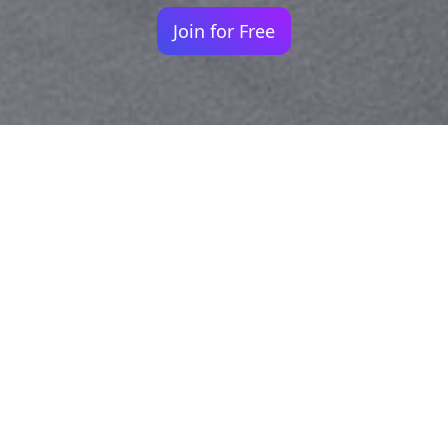
Join for Free
Your identity shouldn't
be defined by labels.
Bindr is designed to be label free, you don't
need to define yourself as bisexual, lesbian,
gay or straight. You should be able to select
the type of person you're interested in