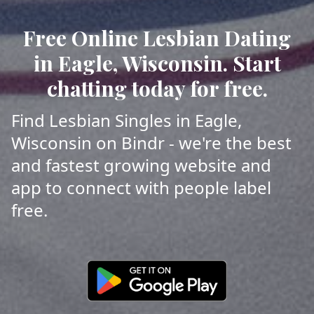
Free Online Lesbian Dating
in Eagle, Wisconsin. Start
chatting today for free.
Find Lesbian Singles in Eagle,
Wisconsin on Bindr - we're the best
and fastest growing website and
app to connect with people label
free.