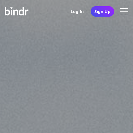
Log In
Sign Up